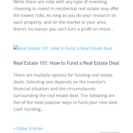
While there are risks with any type of investing,
choosing to invest in residential real estate may offer
the lowest risks. As long as you do your research on
each property, and on the market in your area,
there’s no reason you can’t turn a profit on these...
Real Estate 101: How to Fund a Real Estate Deal
There are multiple options for funding real estate
deals. Selecting one depends on the investor’s
financial situation and the circumstances
surrounding the real estate deal. The following are
five of the most popular ways to fund your next deal.
Cash Funding...
« Older Entries