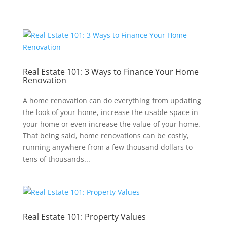
Real Estate 101: 3 Ways to Finance Your Home
Renovation
A home renovation can do everything from updating
the look of your home, increase the usable space in
your home or even increase the value of your home.
That being said, home renovations can be costly,
running anywhere from a few thousand dollars to
tens of thousands...
Real Estate 101: Property Values