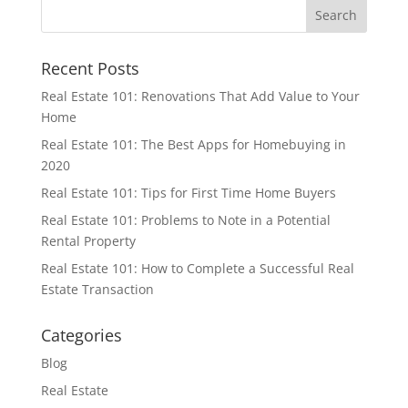
Recent Posts
Real Estate 101: Renovations That Add Value to Your
Home
Real Estate 101: The Best Apps for Homebuying in
2020
Real Estate 101: Tips for First Time Home Buyers
Real Estate 101: Problems to Note in a Potential
Rental Property
Real Estate 101: How to Complete a Successful Real
Estate Transaction
Categories
Blog
Real Estate