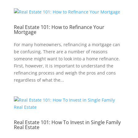
Real Estate 101: How to Refinance Your
Mortgage
For many homeowners, refinancing a mortgage can
be confusing. There are a number of reasons
someone might want to look into a home refinance.
First, however, it is important to understand the
refinancing process and weigh the pros and cons
regardless of what the...
Real Estate 101: How To Invest in Single Family
Real Estate