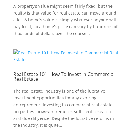
A property’s value might seem fairly fixed, but the
reality is that value for real estate can move around
a lot. A home’s value is simply whatever anyone will
pay for it, so a home’s price can vary by hundreds of
thousands of dollars over the course...
Real Estate 101: How To Invest In Commercial
Real Estate
The real estate industry is one of the lucrative
investment opportunities for any aspiring
entrepreneur. Investing in commercial real estate
properties, however, requires sufficient research
and due diligence. Despite the lucrative returns in
the industry, it is quite...