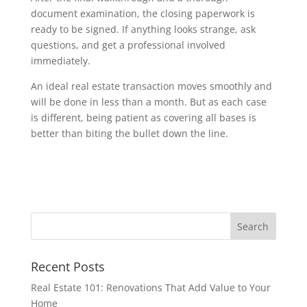
document examination, the closing paperwork is
ready to be signed. If anything looks strange, ask
questions, and get a professional involved
immediately.
An ideal real estate transaction moves smoothly and
will be done in less than a month. But as each case
is different, being patient as covering all bases is
better than biting the bullet down the line.
Recent Posts
Real Estate 101: Renovations That Add Value to Your
Home