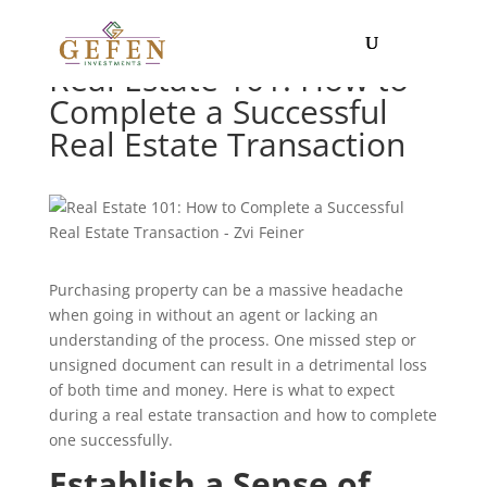
Real Estate 101: How to
Complete a Successful
Real Estate Transaction
Purchasing property can be a massive headache
when going in without an agent or lacking an
understanding of the process. One missed step or
unsigned document can result in a detrimental loss
of both time and money. Here is what to expect
during a real estate transaction and how to complete
one successfully.
Establish a Sense of