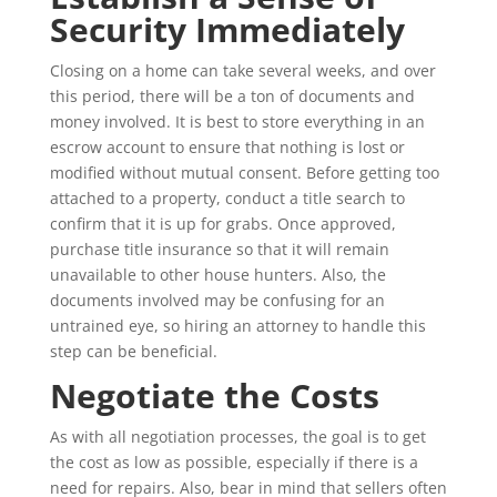
Security Immediately
Closing on a home can take several weeks, and over
this period, there will be a ton of documents and
money involved. It is best to store everything in an
escrow account to ensure that nothing is lost or
modified without mutual consent. Before getting too
attached to a property, conduct a title search to
confirm that it is up for grabs. Once approved,
purchase title insurance so that it will remain
unavailable to other house hunters. Also, the
documents involved may be confusing for an
untrained eye, so hiring an attorney to handle this
step can be beneficial.
Negotiate the Costs
As with all negotiation processes, the goal is to get
the cost as low as possible, especially if there is a
need for repairs. Also, bear in mind that sellers often