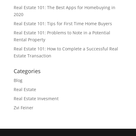
Real Estate 101: The Best Apps for Homebuying in
2020
Real Estate 101: Tips for First Time Home Buyers
Real Estate 101: Problems to Note in a Potential
Rental Property
Real Estate 101: How to Complete a Successful Real
Estate Transaction
Categories
Blog
Real Estate
Real Estate Invesment
Zvi Feiner