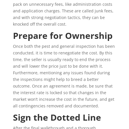
pack on unnecessary fees, like administration costs
and application charges. These are called junk fees,
and with strong negotiation tactics, they can be
knocked off the overall cost.
Prepare for Ownership
Once both the pest and general inspection has been
conducted, it is time to renegotiate the cost. By this
time, the seller is usually ready to end the process
and will lower the price just to be done with it.
Furthermore, mentioning any issues found during
the inspections might help to breed a better
outcome. Once an agreement is made, be sure that
the interest rate is locked so that changes in the
market won’t increase the cost in the future, and get
all contingencies removed and documented.
Sign the Dotted Line
After the final walkthrough and a thorough