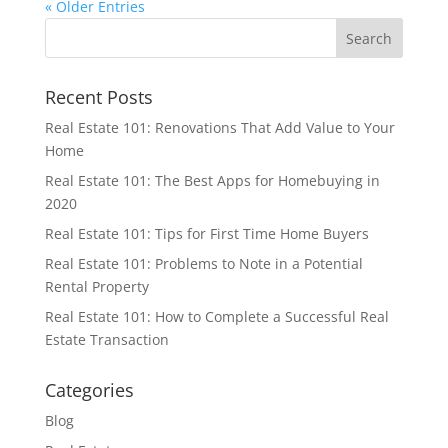
« Older Entries
Recent Posts
Real Estate 101: Renovations That Add Value to Your
Home
Real Estate 101: The Best Apps for Homebuying in
2020
Real Estate 101: Tips for First Time Home Buyers
Real Estate 101: Problems to Note in a Potential
Rental Property
Real Estate 101: How to Complete a Successful Real
Estate Transaction
Categories
Blog