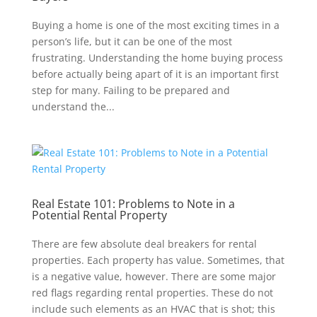
Buying a home is one of the most exciting times in a
person’s life, but it can be one of the most
frustrating. Understanding the home buying process
before actually being apart of it is an important first
step for many. Failing to be prepared and
understand the...
Real Estate 101: Problems to Note in a
Potential Rental Property
There are few absolute deal breakers for rental
properties. Each property has value. Sometimes, that
is a negative value, however. There are some major
red flags regarding rental properties. These do not
include such elements as an HVAC that is shot; this