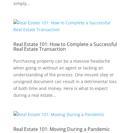
simply...
Real Estate 101: How to Complete a Successful
Real Estate Transaction
Purchasing property can be a massive headache
when going in without an agent or lacking an
understanding of the process. One missed step or
unsigned document can result in a detrimental loss
of both time and money. Here is what to expect
during a real estate...
Real Estate 101: Moving During a Pandemic