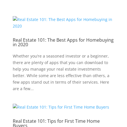
Real Estate 101: The Best Apps for Homebuying
in 2020
Whether you’re a seasoned investor or a beginner,
there are plenty of apps that you can download to
help you manage your real estate investments
better. While some are less effective than others, a
few apps stand out in terms of their services. Here
are a few...
Real Estate 101: Tips for First Time Home
Buyers