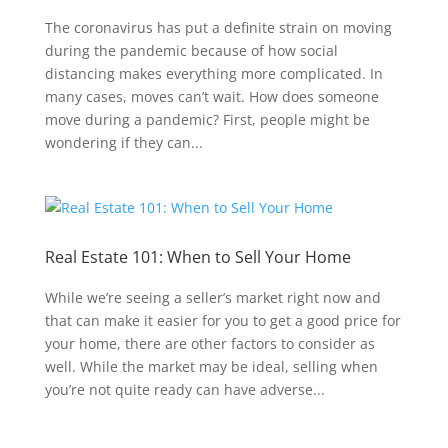
The coronavirus has put a definite strain on moving
during the pandemic because of how social
distancing makes everything more complicated. In
many cases, moves can’t wait. How does someone
move during a pandemic? First, people might be
wondering if they can...
Real Estate 101: When to Sell Your Home
While we’re seeing a seller’s market right now and
that can make it easier for you to get a good price for
your home, there are other factors to consider as
well. While the market may be ideal, selling when
you’re not quite ready can have adverse...