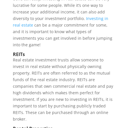
lucrative for some people. While it’s one way to
increase your additional income, it can also add
diversity to your investment portfolio.
Investing in
real estate
can be a major commitment for some,
and it is important to know what types of
investments you can get involved in before jumping
into the game!
REITs
Real estate investment trusts allow someone to
invest in real estate without physically owning
property. REITs are often referred to as the mutual
funds of the real estate industry. REITs are
companies that own commercial real estate and pay
high dividends which makes them perfect for
investment. If you are new to investing in REITs, it is
important to start by purchasing publicly traded
REITs. These can be purchased through an online
broker.