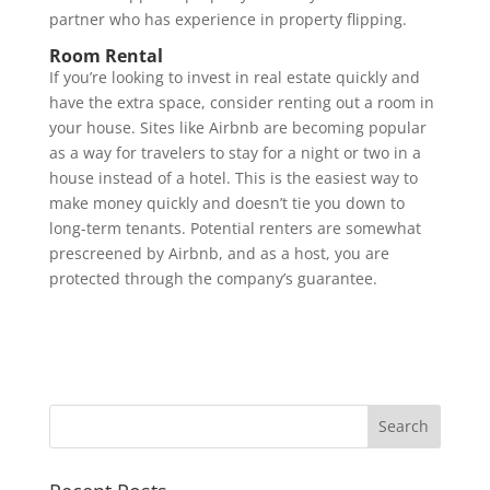
partner who has experience in property flipping.
Room Rental
If you’re looking to invest in real estate quickly and
have the extra space, consider renting out a room in
your house. Sites like Airbnb are becoming popular
as a way for travelers to stay for a night or two in a
house instead of a hotel. This is the easiest way to
make money quickly and doesn’t tie you down to
long-term tenants. Potential renters are somewhat
prescreened by Airbnb, and as a host, you are
protected through the company’s guarantee.