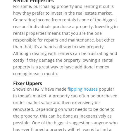
Rental Properties
For some, purchasing property and renting it out is
how they prefer to invest in the real estate market.
Generating income from rentals is one of the biggest
reasons individuals purchase a property. Investing in
rental properties means that you are the one
responsible for repairs and maintenance, but other
than that, it’s a hands-off way to own property.
Although dealing with renters can be frustrating and
costly if they damage the property, owning a rental
property is a great way to have additional money
coming in each month.
Fixer Uppers
Shows on HGTV have made
flipping houses
popular
in today’s market. A property can often be purchased
under market value and then extensively be
renovated. Depending on what needs to be done to
the property, this can be done as inexpensively as
possible. One of the biggest suggestions anyone who
has ever flipped a property will tell you is to find a