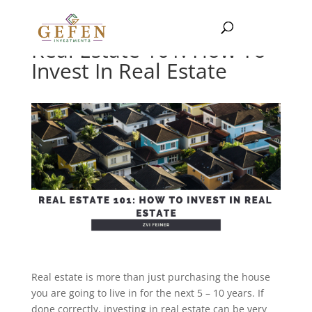
Real Estate 101: How To
Invest In Real Estate
Real estate is more than just purchasing the house
you are going to live in for the next 5 – 10 years. If
done correctly, investing in real estate can be very