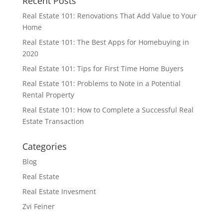
Recent Posts
Real Estate 101: Renovations That Add Value to Your
Home
Real Estate 101: The Best Apps for Homebuying in
2020
Real Estate 101: Tips for First Time Home Buyers
Real Estate 101: Problems to Note in a Potential
Rental Property
Real Estate 101: How to Complete a Successful Real
Estate Transaction
Categories
Blog
Real Estate
Real Estate Invesment
Zvi Feiner