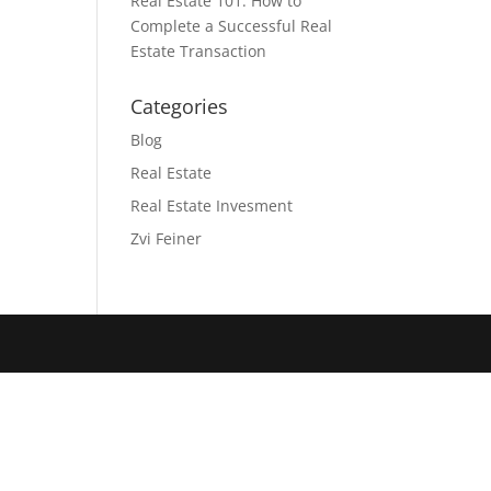
Real Estate 101: How to
Complete a Successful Real
Estate Transaction
Categories
Blog
Real Estate
Real Estate Invesment
Zvi Feiner