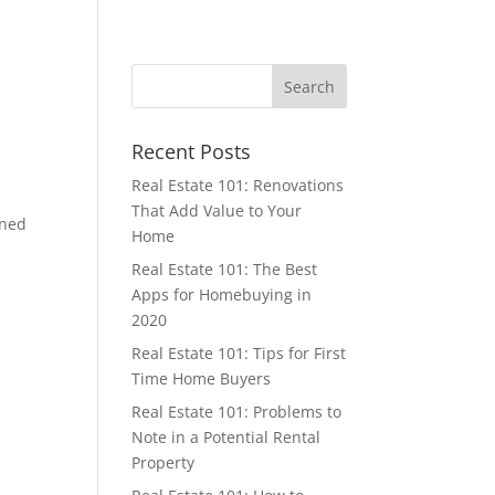
Recent Posts
Real Estate 101: Renovations
That Add Value to Your
oned
Home
Real Estate 101: The Best
Apps for Homebuying in
2020
Real Estate 101: Tips for First
Time Home Buyers
Real Estate 101: Problems to
Note in a Potential Rental
Property