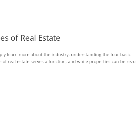
es of Real Estate
imply learn more about the industry, understanding the four basic
ype of real estate serves a function, and while properties can be rez