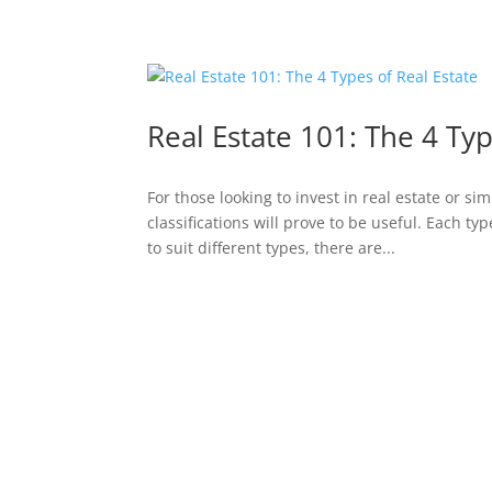
Real Estate 101: The 4 Typ
For those looking to invest in real estate or s
classifications will prove to be useful. Each t
to suit different types, there are...