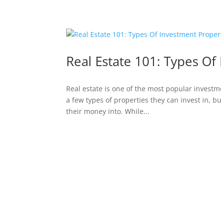
Real Estate 101: Types Of
Real estate is one of the most popular investm
a few types of properties they can invest in, bu
their money into. While...