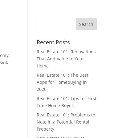
Recent Posts
Real Estate 101: Renovations
 only
That Add Value to Your
 sink
Home
Real Estate 101: The Best
Apps for Homebuying in
2020
Real Estate 101: Tips for First
Time Home Buyers
Real Estate 101: Problems to
Note in a Potential Rental
Property