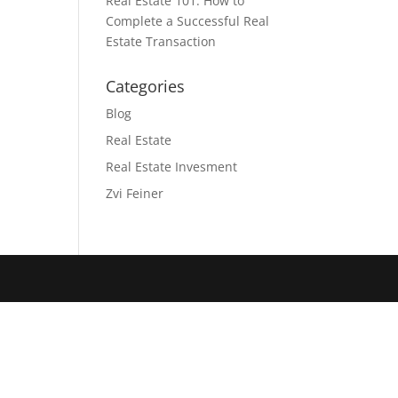
Real Estate 101: How to
Complete a Successful Real
Estate Transaction
Categories
Blog
Real Estate
Real Estate Invesment
Zvi Feiner