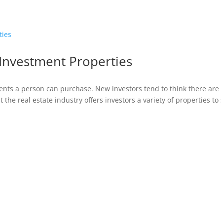
 Investment Properties
ents a person can purchase. New investors tend to think there are
t the real estate industry offers investors a variety of properties to