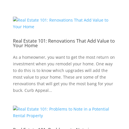
Real Estate 101: Renovations That Add Value to
Your Home
As a homeowner, you want to get the most return on
investment when you remodel your home. One way
to do this is to know which upgrades will add the
most value to your home. These are some of the
renovations that will get you the most bang for your
buck. Curb Appeal...