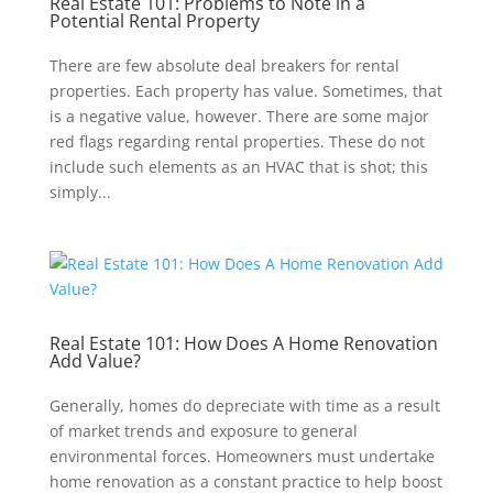
Real Estate 101: Problems to Note in a
Potential Rental Property
There are few absolute deal breakers for rental
properties. Each property has value. Sometimes, that
is a negative value, however. There are some major
red flags regarding rental properties. These do not
include such elements as an HVAC that is shot; this
simply...
Real Estate 101: How Does A Home Renovation
Add Value?
Generally, homes do depreciate with time as a result
of market trends and exposure to general
environmental forces. Homeowners must undertake
home renovation as a constant practice to help boost