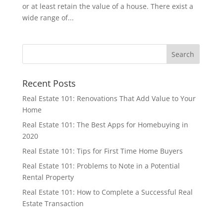
or at least retain the value of a house. There exist a
wide range of...
Recent Posts
Real Estate 101: Renovations That Add Value to Your
Home
Real Estate 101: The Best Apps for Homebuying in
2020
Real Estate 101: Tips for First Time Home Buyers
Real Estate 101: Problems to Note in a Potential
Rental Property
Real Estate 101: How to Complete a Successful Real
Estate Transaction