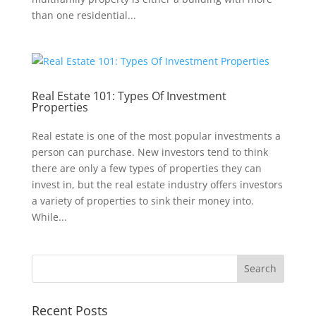
than one residential...
Real Estate 101: Types Of Investment
Properties
Real estate is one of the most popular investments a
person can purchase. New investors tend to think
there are only a few types of properties they can
invest in, but the real estate industry offers investors
a variety of properties to sink their money into.
While...
Recent Posts