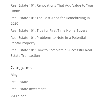
Real Estate 101: Renovations That Add Value to Your
Home
Real Estate 101: The Best Apps for Homebuying in
2020
Real Estate 101: Tips for First Time Home Buyers
Real Estate 101: Problems to Note in a Potential
Rental Property
Real Estate 101: How to Complete a Successful Real
Estate Transaction
Categories
Blog
Real Estate
Real Estate Invesment
Zvi Feiner