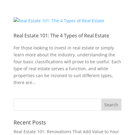
Real Estate 101: The 4 Types of Real Estate
For those looking to invest in real estate or simply
learn more about the industry, understanding the
four basic classifications will prove to be useful. Each
type of real estate serves a function, and while
properties can be rezoned to suit different types,
there are...
Recent Posts
Real Estate 101: Renovations That Add Value to Your