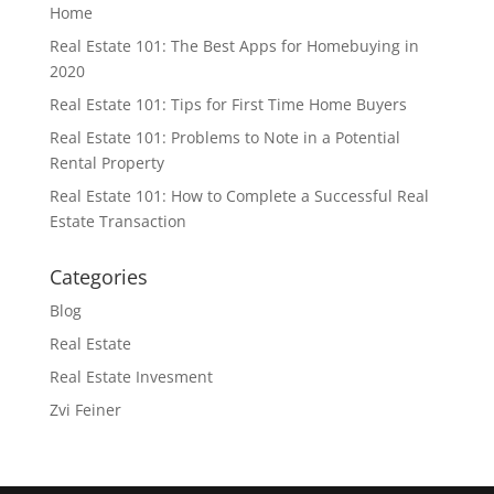
Home
Real Estate 101: The Best Apps for Homebuying in
2020
Real Estate 101: Tips for First Time Home Buyers
Real Estate 101: Problems to Note in a Potential
Rental Property
Real Estate 101: How to Complete a Successful Real
Estate Transaction
Categories
Blog
Real Estate
Real Estate Invesment
Zvi Feiner