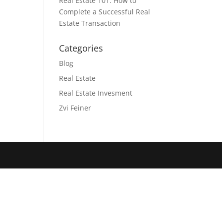
Real Estate 101: How to
Complete a Successful Real
Estate Transaction
Categories
Blog
Real Estate
Real Estate Invesment
Zvi Feiner