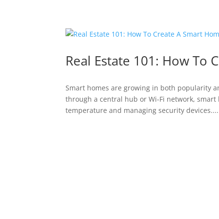
Real Estate 101: How To 
Smart homes are growing in both popularity a
through a central hub or Wi-Fi network, smart 
temperature and managing security devices....