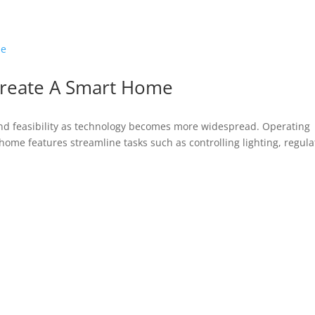
Create A Smart Home
nd feasibility as technology becomes more widespread. Operating
home features streamline tasks such as controlling lighting, regula