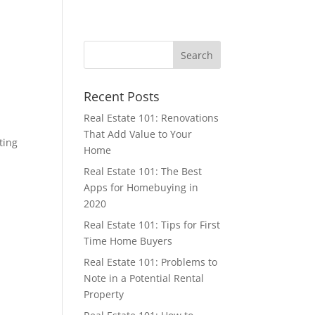
Recent Posts
Real Estate 101: Renovations
That Add Value to Your
ting
Home
Real Estate 101: The Best
Apps for Homebuying in
2020
Real Estate 101: Tips for First
Time Home Buyers
Real Estate 101: Problems to
Note in a Potential Rental
Property